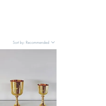
Sort by:
Recommended