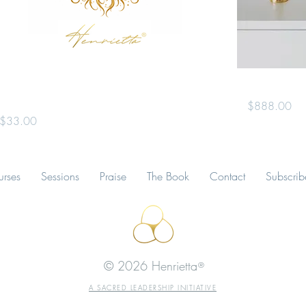
Uniting Heaven & Earth ~ A Guided
The Gold Cha
Meditation Experience
Price
$888.00
Price
$33.00
rses
Sessions
Praise
The Book
Contact
Subscrib
© 2026
Henrietta
®
A SACRED LEADERSHIP INITIATIVE