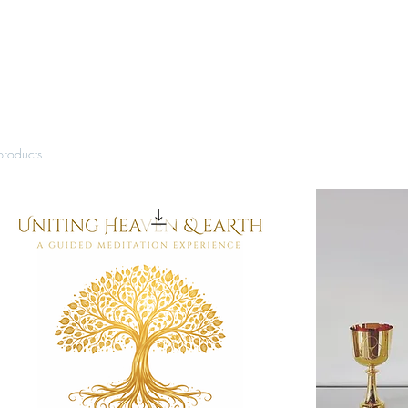
products