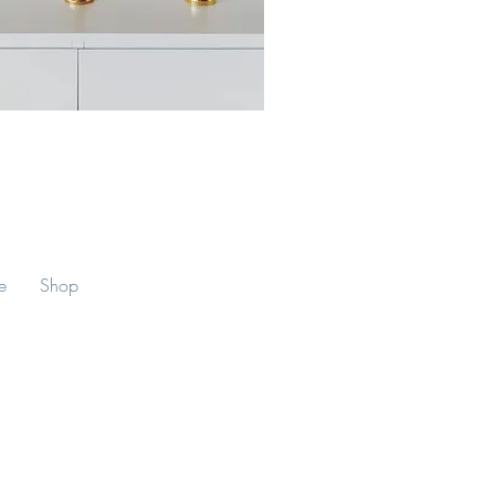
lice Crystal Singing Bowl (6")
e
Shop