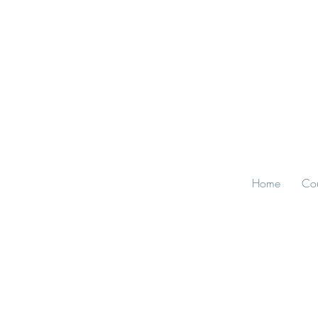
Home
Cou