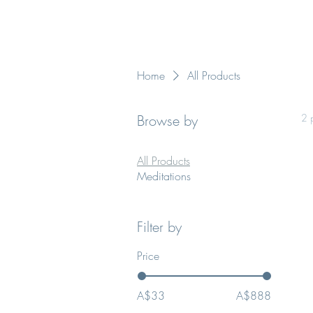
Home
All Products
Browse by
2 
All Products
Meditations
Filter by
Price
A$33
A$888